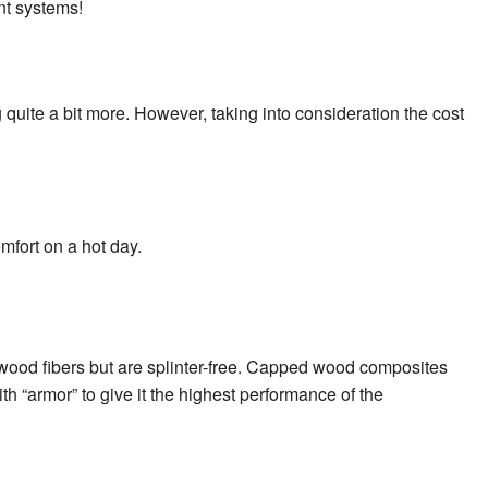
nt systems!
quite a bit more. However, taking into consideration the cost
mfort on a hot day.
 wood fibers but are splinter-free. Capped wood composites
h “armor” to give it the highest performance of the