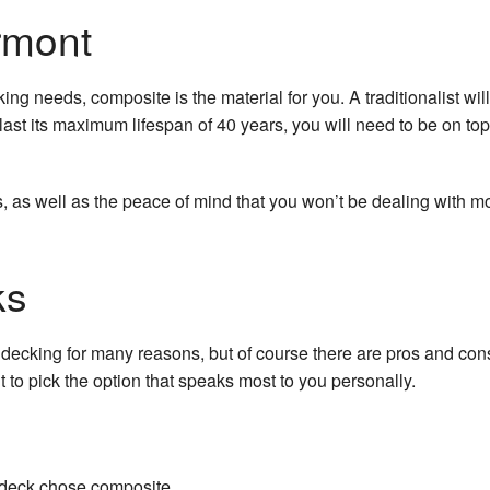
rmont
king needs, composite is the material for you. A traditionalist wi
st its maximum lifespan of 40 years, you will need to be on top 
 as well as the peace of mind that you won’t be dealing with mol
ks
king for many reasons, but of course there are pros and cons
to pick the option that speaks most to you personally.
a deck chose composite.