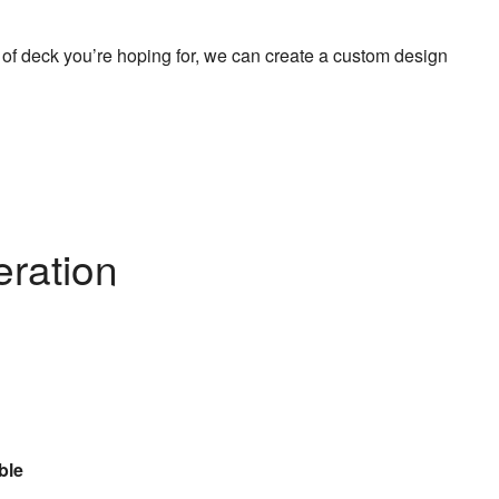
 of deck you’re hoping for, we can create a custom design
eration
ble