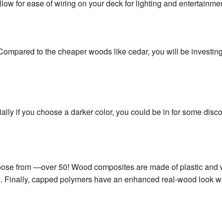
w for ease of wiring on your deck for lighting and entertainme
ompared to the cheaper woods like cedar, you will be investing 
ly if you choose a darker color, you could be in for some disco
 choose from —over 50! Wood composites are made of plastic and
re. Finally, capped polymers have an enhanced real-wood look wit