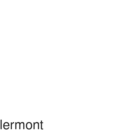
lermont