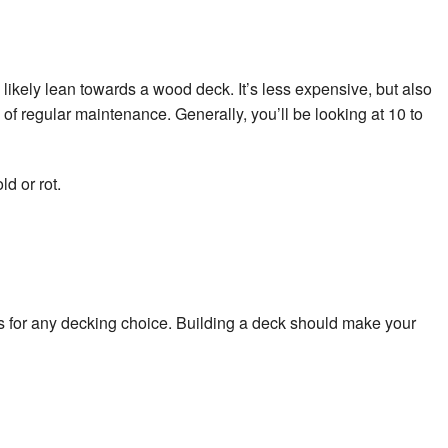
ll likely lean towards a wood deck. It’s less expensive, but also
of regular maintenance. Generally, you’ll be looking at 10 to
d or rot.
 for any decking choice. Building a deck should make your