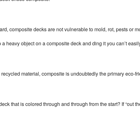
ard, composite decks are not vulnerable to mold, rot, pests or
p a heavy object on a composite deck and ding it you can’t easily
ecycled material, composite is undoubtedly the primary eco-fri
k that is colored through and through from the start? If “out the