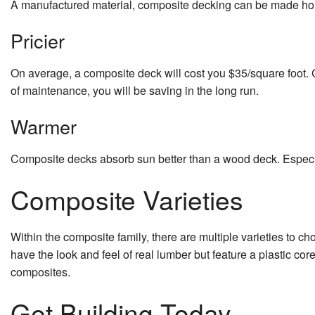
A manufactured material, composite decking can be made hollo
Pricier
On average, a composite deck will cost you $35/square foot. C
of maintenance, you will be saving in the long run.
Warmer
Composite decks absorb sun better than a wood deck. Especial
Composite Varieties
Within the composite family, there are multiple varieties to
have the look and feel of real lumber but feature a plastic co
composites.
Get Building Today