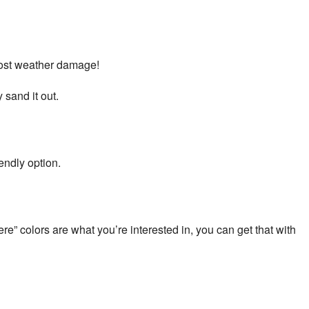
 most weather damage!
 sand it out.
endly option.
re” colors are what you’re interested in, you can get that with