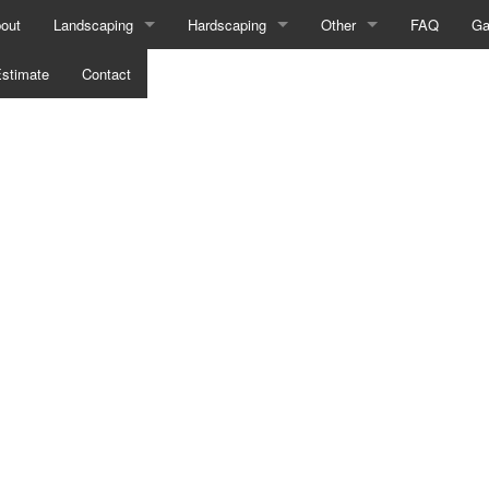
out
Landscaping
Hardscaping
Other
FAQ
Ga
stimate
Landscape Design Services
Contact
Hardscaping Services
Composite Deck Construct
Landscape Lighting Services
Outdoor Kitchen Construction
Fence Services
Landscaping Company
Patio Construction
Wooden Deck Constructio
Landscaping Services
Paver Installation
Wooden Deck Repair
Xeriscape Landscaping
Retaining Wall Construction
Sprinkler System Repair
Sod Installation Service
Service Areas