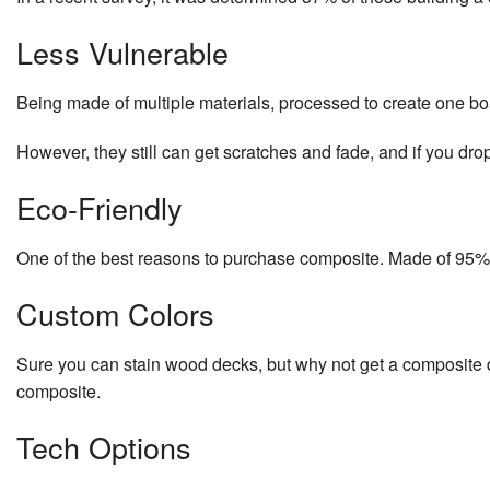
Less Vulnerable
Being made of multiple materials, processed to create one bo
However, they still can get scratches and fade, and if you dro
Eco-Friendly
One of the best reasons to purchase composite. Made of 95% r
Custom Colors
Sure you can stain wood decks, but why not get a composite dec
composite.
Tech Options