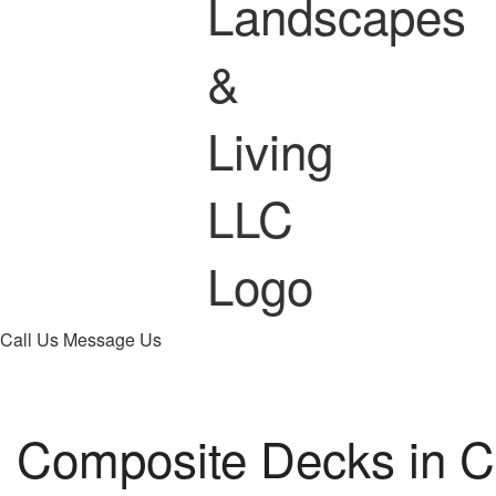
Call Us
Message Us
Composite Decks in C