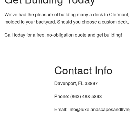
We’ve had the pleasure of building many a deck in Clermont, 
molded to your backyard. Should you choose a custom deck, no
Call today for a free, no-obligation quote and get building!
Contact Info
Davenport, FL 33897
Phone:
(863) 488-5893
Email: info@luxelandscapesandlivi