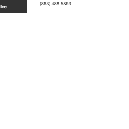
(863) 488-5893
llery
ion
n