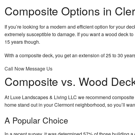
Composite Options in Cle
If you’re looking for a modern and efficient option for your dec
extremely susceptible to damage. If you want a wood deck to la
15 years though.
With a composite deck, you get an extension of 25 to 30 years,
Call Now
Message Us
Composite vs. Wood Dec
At Luxe Landscapes & Living LLC we recommend composite dec
home stand out in your Clermont neighborhood, so you’ll want 
A Popular Choice
In a recent survey, it was determined 57% of those building 