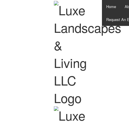
Home
Ab
Request An E