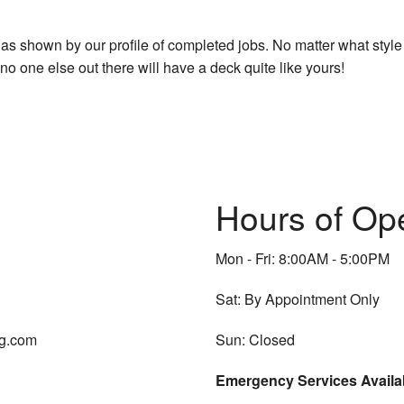
as shown by our profile of completed jobs. No matter what style
 one else out there will have a deck quite like yours!
Hours of Op
Mon - Fri: 8:00AM - 5:00PM
Sat: By Appointment Only
ng.com
Sun: Closed
Emergency Services Availa