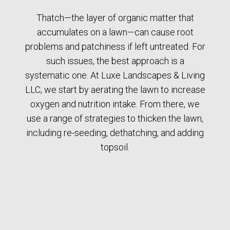
Thatch—the layer of organic matter that
accumulates on a lawn—can cause root
problems and patchiness if left untreated. For
such issues, the best approach is a
systematic one. At Luxe Landscapes & Living
LLC, we start by aerating the lawn to increase
oxygen and nutrition intake. From there, we
use a range of strategies to thicken the lawn,
including re-seeding, dethatching, and adding
topsoil.