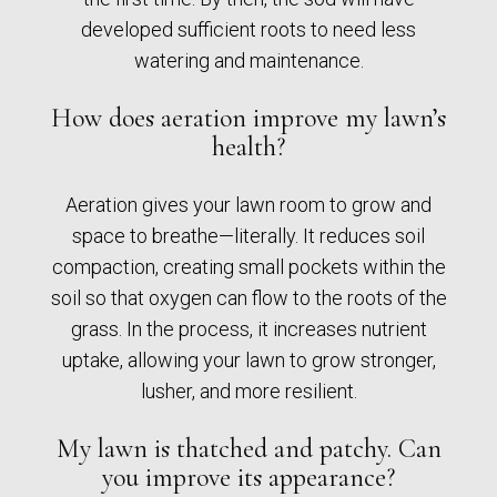
developed sufficient roots to need less
watering and maintenance.
How does aeration improve my lawn’s
health?
Aeration gives your lawn room to grow and
space to breathe—literally. It reduces soil
compaction, creating small pockets within the
soil so that oxygen can flow to the roots of the
grass. In the process, it increases nutrient
uptake, allowing your lawn to grow stronger,
lusher, and more resilient.
My lawn is thatched and patchy. Can
you improve its appearance?