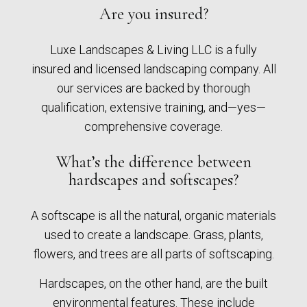
Are you insured?
Luxe Landscapes & Living LLC is a fully
insured and licensed landscaping company. All
our services are backed by thorough
qualification, extensive training, and—yes—
comprehensive coverage.
What’s the difference between
hardscapes and softscapes?
A softscape is all the natural, organic materials
used to create a landscape. Grass, plants,
flowers, and trees are all parts of softscaping.
Hardscapes, on the other hand, are the built
environmental features. These include