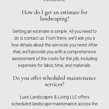
How do I get an estimate for
landscaping?
Getting an estimate is simple. All you need to
do is contact us. From there, we’ll ask you a
few details about the services you need. After
that, we’ll provide you with a comprehensive
assessment of the costs for the job, including
expenses for labor, time, and materials.
Do you offer scheduled maintenance
services?
Luxe Landscapes & Living LLC offers
scheduled landscape maintenance across the