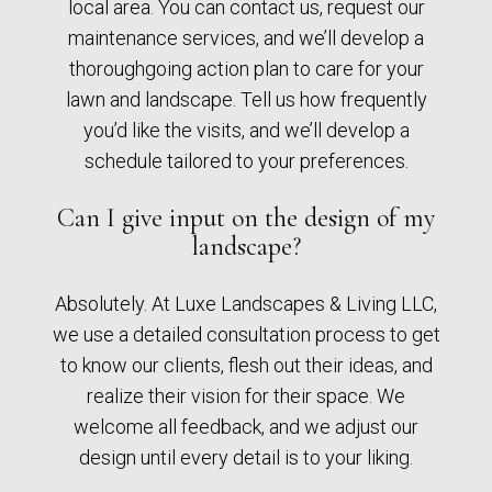
local area. You can contact us, request our
maintenance services, and we’ll develop a
thoroughgoing action plan to care for your
lawn and landscape. Tell us how frequently
you’d like the visits, and we’ll develop a
schedule tailored to your preferences.
Can I give input on the design of my
landscape?
Absolutely. At Luxe Landscapes & Living LLC,
we use a detailed consultation process to get
to know our clients, flesh out their ideas, and
realize their vision for their space. We
welcome all feedback, and we adjust our
design until every detail is to your liking.