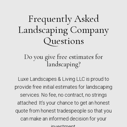
Frequently Asked
Landscaping Company
Questions
Do you give free estimates for
landscaping?
Luxe Landscapes & Living LLC is proud to
provide free initial estimates for landscaping
services. No fee, no contract, no strings
attached: It’s your chance to get an honest
quote from honest tradespeople so that you
can make an informed decision for your
investment.