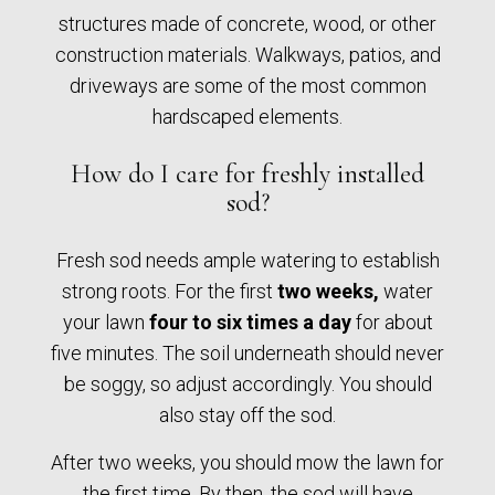
structures made of concrete, wood, or other
construction materials. Walkways, patios, and
driveways are some of the most common
hardscaped elements.
How do I care for freshly installed
sod?
Fresh sod needs ample watering to establish
strong roots. For the first
two weeks,
water
your lawn
four to six times a day
for about
five minutes. The soil underneath should never
be soggy, so adjust accordingly. You should
also stay off the sod.
After two weeks, you should mow the lawn for
the first time. By then, the sod will have