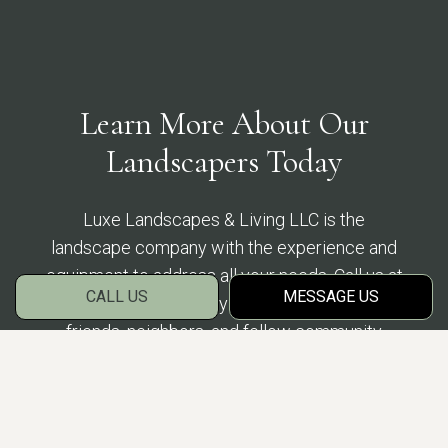
Learn More About Our
Landscapers Today
Luxe Landscapes & Living LLC is the
landscape company with the experience and
equipment to address all your needs. Call us at
CALL US
MESSAGE US
(863) 488-5893 today to find out what your
friends, neighbors, and fellow community
members have been raving about.