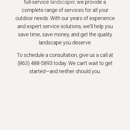
full-service
landscaper
, we provide a
complete range of services for all your
outdoor needs. With our years of experience
and expert service solutions, we’ll help you
save time, save money, and get the quality
landscape you deserve.
To schedule a consultation, give us a call at
(863) 488-5893 today. We can’t wait to get
started—and neither should you.