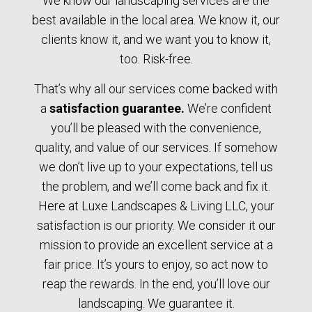
We know our landscaping services are the
best available in the local area. We know it, our
clients know it, and we want you to know it,
too. Risk-free.
That’s why all our services come backed with
a
satisfaction guarantee.
We’re confident
you’ll be pleased with the convenience,
quality, and value of our services. If somehow
we don’t live up to your expectations, tell us
the problem, and we’ll come back and fix it.
Here at Luxe Landscapes & Living LLC, your
satisfaction is our priority. We consider it our
mission to provide an excellent service at a
fair price. It’s yours to enjoy, so act now to
reap the rewards. In the end, you’ll love our
landscaping. We guarantee it.