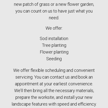
new patch of grass or a new flower garden,
you can count on us to have just what you
need.
We offer:
Sod installation
Tree planting
Flower planting
Seeding
We offer flexible scheduling and convenient
servicing. You can contact us and book an
appointment at your earliest convenience.
We’ll then bring all the necessary materials,
prepare the worksite, and install your new
landscape features with speed and efficiency.