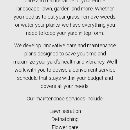
care and maintenance of your entire
landscape: lawn, garden, and more. Whether
you need us to cut your grass, remove weeds,
or water your plants, we have everything you
need to keep your yard in top form.
We develop innovative care and maintenance
plans designed to save you time and
maximize your yard’s health and vibrancy. We’ll
work with you to devise a convenient service
schedule that stays within your budget and
covers all your needs.
Our maintenance services include:
Lawn aeration
Dethatching
Flower care