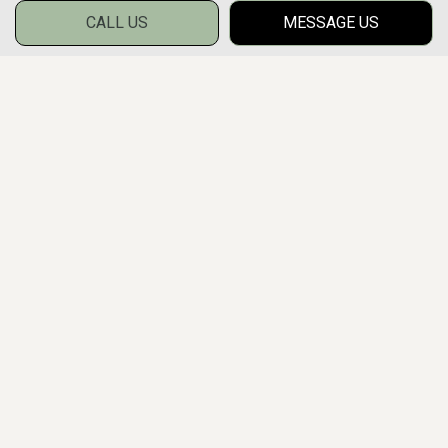
CALL US
MESSAGE US