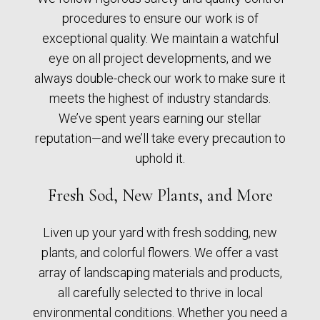
procedures to ensure our work is of
exceptional quality. We maintain a watchful
eye on all project developments, and we
always double-check our work to make sure it
meets the highest of industry standards.
We’ve spent years earning our stellar
reputation—and we’ll take every precaution to
uphold it.
Fresh Sod, New Plants, and More
Liven up your yard with fresh sodding, new
plants, and colorful flowers. We offer a vast
array of landscaping materials and products,
all carefully selected to thrive in local
environmental conditions. Whether you need a