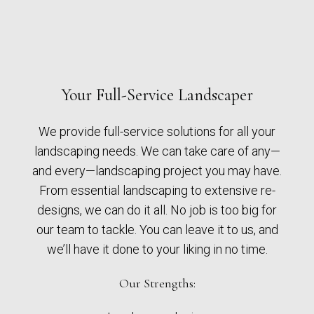
Your Full-Service Landscaper
We provide full-service solutions for all your
landscaping needs. We can take care of any—
and every—landscaping project you may have.
From essential landscaping to extensive re-
designs, we can do it all. No job is too big for
our team to tackle. You can leave it to us, and
we’ll have it done to your liking in no time.
Our Strengths: