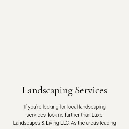
Landscaping Services
If you’re looking for local landscaping
services, look no further than Luxe
Landscapes & Living LLC. As the area’s leading