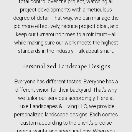
total control over the project, watching all
project developments with a meticulous
degree of detail. That way, we can manage the
job more effectively, reduce project bloat, and
keep our turnaround times to a minimum—all
while making sure our work meets the highest
standards in the industry. Talk about smart.
Personalized Landscape Designs
Everyone has different tastes. Everyone has a
different vision for their backyard. That’s why
we tailor our services accordingly. Here at
Luxe Landscapes & Living LLC, we provide
personalized landscape designs. Each comes
custom according to the client’s precise
needs, wants, and specifications. When you