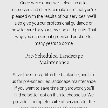
Once we’re done, we’ll clean up after
ourselves and check to make sure that you’re
pleased with the results of our services. We’ll
also give you our professional guidance on
how to care for your new sod and plants. That
way, you can keep it green and pristine for
many years to come.
Pre-Scheduled Landscape
Maintenance
Save the stress, ditch the backache, and hire
us for pre-scheduled landscape maintenance.
If you want to save time on yardwork, you’ll
find no better option than to choose us. We
provide a complete suite of services for the