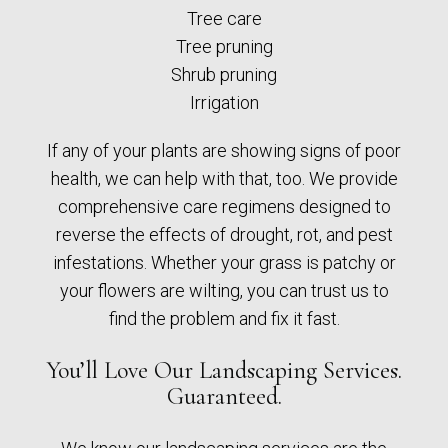
Tree care
Tree pruning
Shrub pruning
Irrigation
If any of your plants are showing signs of poor
health, we can help with that, too. We provide
comprehensive care regimens designed to
reverse the effects of drought, rot, and pest
infestations. Whether your grass is patchy or
your flowers are wilting, you can trust us to
find the problem and fix it fast.
You’ll Love Our Landscaping Services.
Guaranteed.