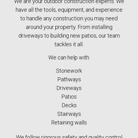
We are your outdoor construction experts. We
have all the tools, equipment, and experience
to handle any construction you may need
around your property. From installing
driveways to building new patios, our team
tackles it all.
We can help with:
Stonework
Pathways
Driveways
Patios
Decks
Stairways
Retaining walls
We follow rigorous safety and quality control