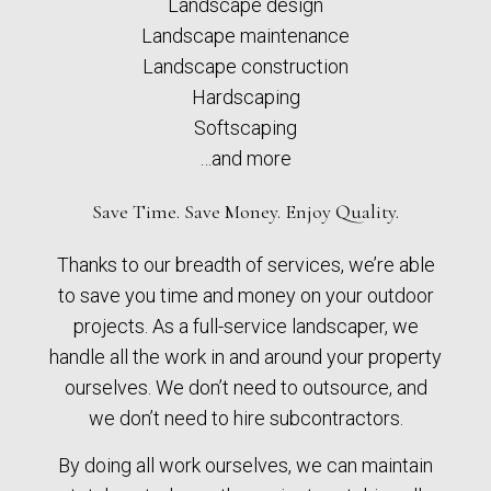
Landscape design
Landscape maintenance
Landscape construction
Hardscaping
Softscaping
…and more
Save Time. Save Money. Enjoy Quality.
Thanks to our breadth of services, we’re able
to save you time and money on your outdoor
projects. As a full-service landscaper, we
handle all the work in and around your property
ourselves. We don’t need to outsource, and
we don’t need to hire subcontractors.
By doing all work ourselves, we can maintain