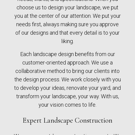
choose us to design your landscape, we put
you at the center of our attention. We put your
needs first, always making sure you approve
of our designs and that every detail is to your
liking.
Each landscape design benefits from our
customer-oriented approach. We use a
collaborative method to bring our clients into
the design process. We work closely with you
to develop your ideas, renovate your yard, and
transform your landscape, your way. With us,
your vision comes to life.
Expert Landscape Construction