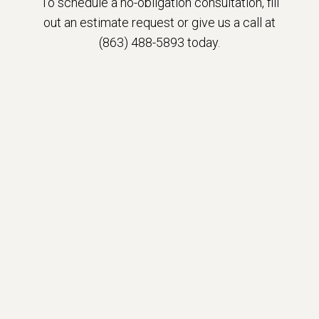
To schedule a no-obligation consultation, fill
out an estimate request or give us a call at
(863) 488-5893 today.