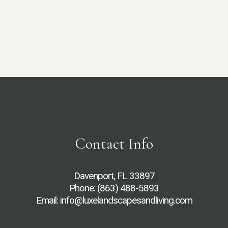
Contact Info
Davenport, FL 33897
Phone:
(863) 488-5893
Email: info@luxelandscapesandliving.com