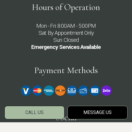
Hours of Operation
Mon - Fri: 8:00AM - 5:00PM
Sat: By Appointment Only
Sun: Closed
Emergency Services Available
Payment Methods
CALL US
MESSAGE US
Social