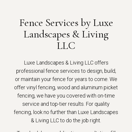
Fence Services by Luxe
Landscapes & Living
LLC
Luxe Landscapes & Living LLC offers
professional fence services to design, build,
or maintain your fence for years to come. We
offer vinyl fencing, wood and aluminum picket
fencing, we have you covered with on-time
service and top-tier results. For quality
fencing, look no further than Luxe Landscapes
& Living LLC to do the job right.