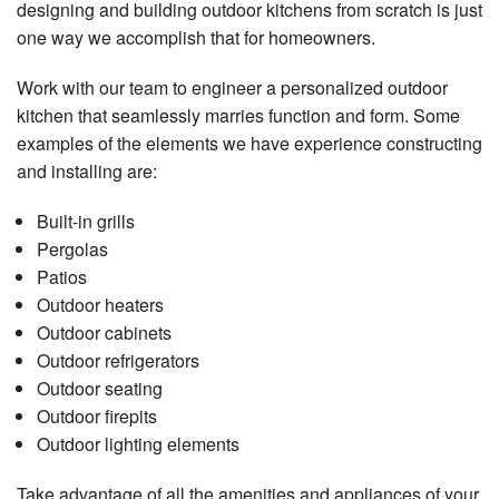
designing and building outdoor kitchens from scratch is just
one way we accomplish that for homeowners.
Work with our team to engineer a personalized outdoor
kitchen that seamlessly marries function and form. Some
examples of the elements we have experience constructing
and installing are:
Built-in grills
Pergolas
Patios
Outdoor heaters
Outdoor cabinets
Outdoor refrigerators
Outdoor seating
Outdoor firepits
Outdoor lighting elements
Take advantage of all the amenities and appliances of your