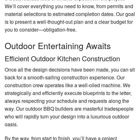
We’ll cover everything you need to know, from permits and
material selections to estimated completion dates. Our goal
is to present a well-thought-out plan and a clear budget for
you to consider—obligation-free.
Outdoor Entertaining Awaits
Efficient Outdoor Kitchen Construction
Once all the design decisions have been made, you can sit
back for a smooth-sailing construction experience. Our
construction crew operates like a well-oiled machine. We
strategically and efficiently execute blueprints to the letter,
always respecting your schedule and requests along the
way. Our outdoor BBQ builders are masterful tradespeople
who will rapidly turn your design into a luxurious outdoor
oasis.
By the way, from start to finish, you’ll have a project