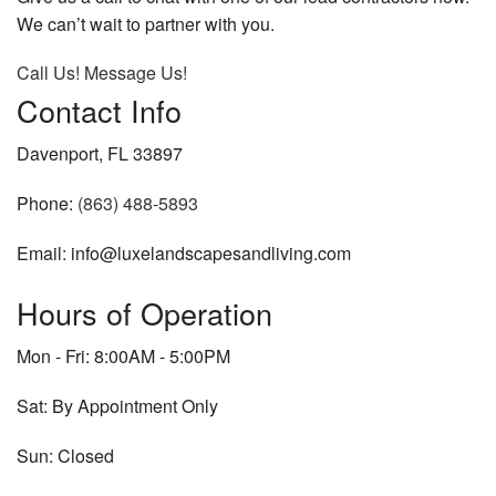
We can’t wait to partner with you.
Call Us!
Message Us!
Contact Info
Davenport, FL 33897
Phone:
(863) 488-5893
Email: info@luxelandscapesandliving.com
Hours of Operation
Mon - Fri: 8:00AM - 5:00PM
Sat: By Appointment Only
Sun: Closed