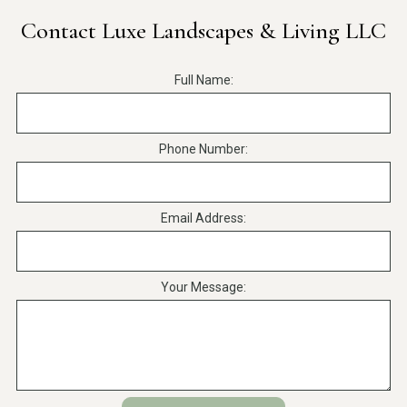
Contact Luxe Landscapes & Living LLC
Full Name:
Phone Number:
Email Address:
Your Message: