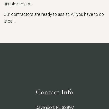
simple service.
Our contractors are ready to assist. All you have to do
is call.
Contact Info
Davenport, FL 33897