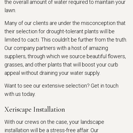
the overall amount of water required to maintain your
lawn.
Many of our clients are under the misconception that
their selection for drought-tolerant plants will be
limited to cacti. This couldn’t be further from the truth.
Our company partners with a host of amazing
suppliers, through which we source beautiful flowers,
grasses, and other plants that will boost your curb
appeal without draining your water supply.
Want to see our extensive selection? Get in touch
with us today.
Xeriscape Installation
With our crews on the case, your landscape
installation will be a stress-free affair. Our