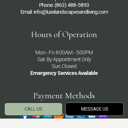
Phone:
(863) 488-5893
Email: info@luxelandscapesandliving.com
Hours of Operation
Mon - Fri: 8:00AM - 5:00PM
Sat: By Appointment Only
Sun: Closed
Emergency Services Available
Payment Methods
CALL US
MESSAGE US