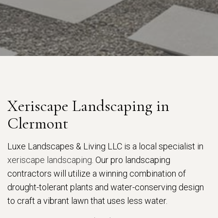
Xeriscape Landscaping in
Clermont
Luxe Landscapes & Living LLC is a local specialist in
xeriscape landscaping
. Our pro landscaping
contractors will utilize a winning combination of
drought-tolerant plants and water-conserving design
to craft a vibrant lawn that uses less water.