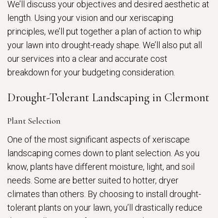
We’ll discuss your objectives and desired aesthetic at
length. Using your vision and our xeriscaping
principles, we’ll put together a plan of action to whip
your lawn into drought-ready shape. We’ll also put all
our services into a clear and accurate cost
breakdown for your budgeting consideration.
Drought-Tolerant Landscaping in Clermont
Plant Selection
One of the most significant aspects of xeriscape
landscaping comes down to plant selection. As you
know, plants have different moisture, light, and soil
needs. Some are better suited to hotter, dryer
climates than others. By choosing to install drought-
tolerant plants on your lawn, you’ll drastically reduce