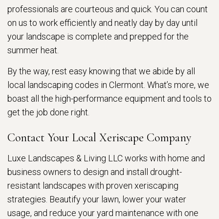
professionals are courteous and quick. You can count
on us to work efficiently and neatly day by day until
your landscape is complete and prepped for the
summer heat.
By the way, rest easy knowing that we abide by all
local landscaping codes in Clermont. What’s more, we
boast all the high-performance equipment and tools to
get the job done right.
Contact Your Local Xeriscape Company
Luxe Landscapes & Living LLC works with home and
business owners to design and install drought-
resistant landscapes with proven xeriscaping
strategies. Beautify your lawn, lower your water
usage, and reduce your yard maintenance with one