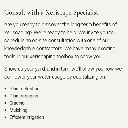
Consult with a Xeriscape Specialist
Are you ready to discover the long-term benefits of
xeriscaping? We’re ready to help. We invite you to
schedule an on-site consultation with one of our
knowledgable contractors. We have many exciting
tools in our xeriscaping toolbox to show you.
Show us your yard, and in turn, we’ll show you how we
can lower your water usage by capitalizing on:
Plant selection
Plant grouping
Grading
Mulching
Efficient irrigation