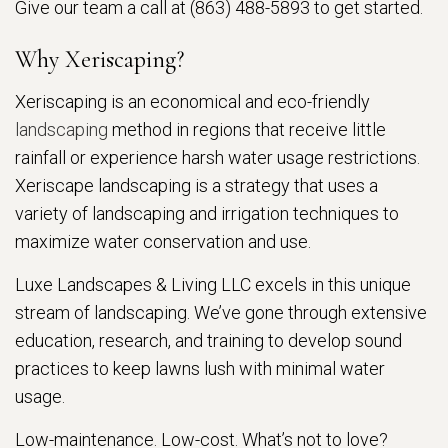
Give our team a call at (863) 488-5893 to get started.
Why Xeriscaping?
Xeriscaping is an economical and eco-friendly
landscaping
method in regions that receive little
rainfall or experience harsh water usage restrictions.
Xeriscape landscaping is a strategy that uses a
variety of landscaping and irrigation techniques to
maximize water conservation and use.
Luxe Landscapes & Living LLC excels in this unique
stream of landscaping. We’ve gone through extensive
education, research, and training to develop sound
practices to keep lawns lush with minimal water
usage.
Low-maintenance. Low-cost. What’s not to love?