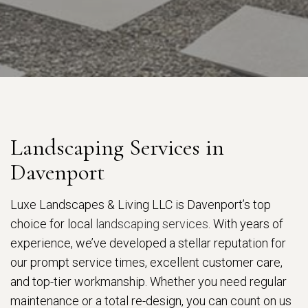
Landscaping Services in
Davenport
Luxe Landscapes & Living LLC is Davenport’s top
choice for local
landscaping services
. With years of
experience, we’ve developed a stellar reputation for
our prompt service times, excellent customer care,
and top-tier workmanship. Whether you need regular
maintenance or a total re-design, you can count on us