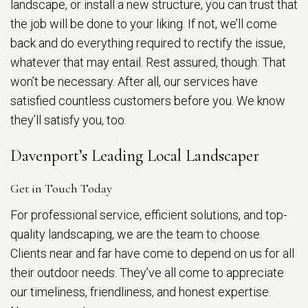
landscape, or install a new structure, you can trust that
the job will be done to your liking. If not, we’ll come
back and do everything required to rectify the issue,
whatever that may entail. Rest assured, though: That
won’t be necessary. After all, our services have
satisfied countless customers before you. We know
they’ll satisfy you, too.
Davenport’s Leading Local Landscaper
Get in Touch Today
For professional service, efficient solutions, and top-
quality landscaping, we are the team to choose.
Clients near and far have come to depend on us for all
their outdoor needs. They’ve all come to appreciate
our timeliness, friendliness, and honest expertise.