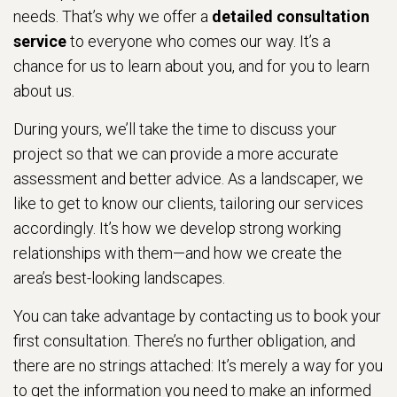
needs. That’s why we offer a
detailed consultation
service
to everyone who comes our way. It’s a
chance for us to learn about you, and for you to learn
about us.
During yours, we’ll take the time to discuss your
project so that we can provide a more accurate
assessment and better advice. As a landscaper, we
like to get to know our clients, tailoring our services
accordingly. It’s how we develop strong working
relationships with them—and how we create the
area’s best-looking landscapes.
You can take advantage by contacting us to book your
first consultation. There’s no further obligation, and
there are no strings attached: It’s merely a way for you
to get the information you need to make an informed