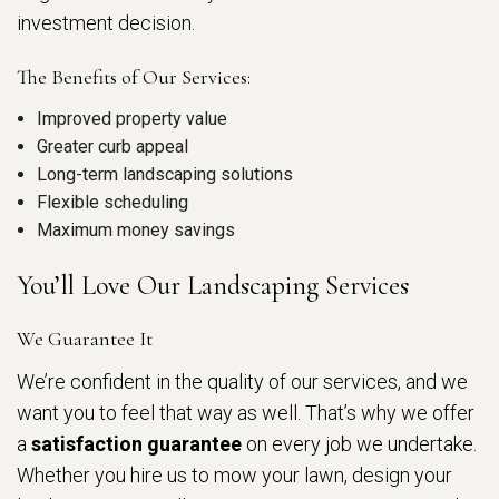
investment decision.
The Benefits of Our Services:
Improved property value
Greater curb appeal
Long-term landscaping solutions
Flexible scheduling
Maximum money savings
You’ll Love Our Landscaping Services
We Guarantee It
We’re confident in the quality of our services, and we
want you to feel that way as well. That’s why we offer
a
satisfaction guarantee
on every job we undertake.
Whether you hire us to mow your lawn, design your