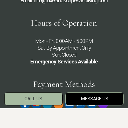
Email: info@luxelandscapesandliving.com
Hours of Operation
Mon - Fri: 8:00AM - 5:00PM
Sat: By Appointment Only
Sun: Closed
Emergency Services Available
Payment Methods
CALL US
MESSAGE US