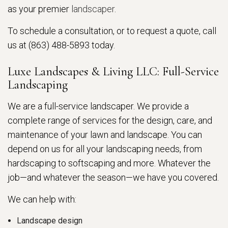
as your premier
landscaper
.
To schedule a consultation, or to request a quote, call
us at (863) 488-5893 today.
Luxe Landscapes & Living LLC: Full-Service
Landscaping
We are a full-service landscaper. We provide a
complete range of services for the design, care, and
maintenance of your lawn and landscape. You can
depend on us for all your landscaping needs, from
hardscaping to softscaping and more. Whatever the
job—and whatever the season—we have you covered.
We can help with:
Landscape design