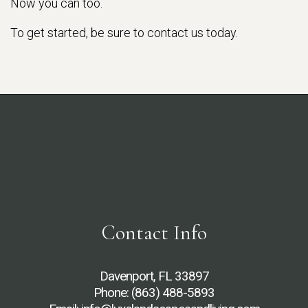
Now you can too.
To get started, be sure to contact us today.
Contact Info
Davenport, FL 33897
Phone:
(863) 488-5893