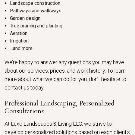
Landscape construction
Pathways and walkways
Garden design
Tree pruning and planting
Aeration
Irrigation
…and more
We’re happy to answer any questions you may have
about our services, prices, and work history. To learn
more about what we can do for you, don’t hesitate to
contact us today.
Professional Landscaping, Personalized
Consultations
At Luxe Landscapes & Living LLC, we strive to
develop personalized solutions based on each client’s