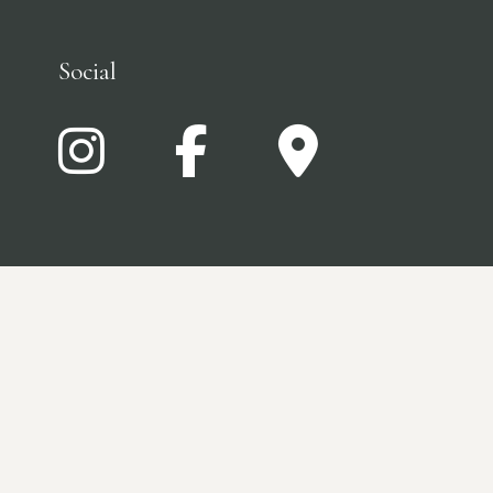
Social