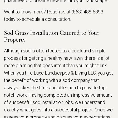
guaranteed to breathe new life into your landscape.
Want to know more? Reach us at (863) 488-5893
today to schedule a consultation.
Sod Grass Installation Catered to Your
Property
Although sod is often touted as a quick and simple
process for getting a healthy new lawn, there is a lot
more planning that goes into it than you might think.
When you hire Luxe Landscapes & Living LLC, you get
the benefit of working with a sod company that
always takes the time and attention to provide top-
notch work. Having completed an impressive amount
of successful sod installation jobs, we understand
exactly what goes into a successful project. Once we
assess your property and discuss your expectations