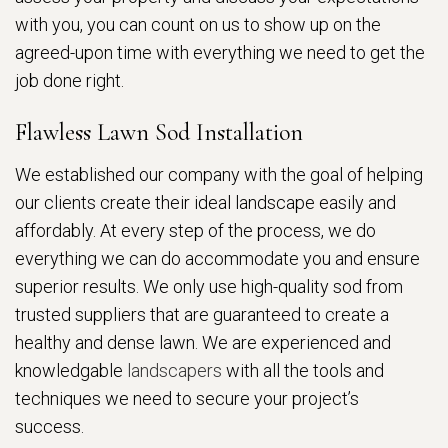
with you, you can count on us to show up on the
agreed-upon time with everything we need to get the
job done right.
Flawless Lawn Sod Installation
We established our company with the goal of helping
our clients create their ideal landscape easily and
affordably. At every step of the process, we do
everything we can do accommodate you and ensure
superior results. We only use high-quality sod from
trusted suppliers that are guaranteed to create a
healthy and dense lawn. We are experienced and
knowledgable
landscapers
with all the tools and
techniques we need to secure your project’s
success.