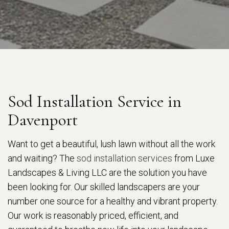
Sod Installation Service in
Davenport
Want to get a beautiful, lush lawn without all the work
and waiting? The
sod installation services
from Luxe
Landscapes & Living LLC are the solution you have
been looking for. Our skilled landscapers are your
number one source for a healthy and vibrant property.
Our work is reasonably priced, efficient, and