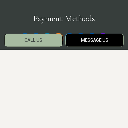
Payment Methods
CALL US
MESSAGE US
Social