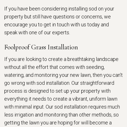
If you have been considering installing sod on your
property but still have questions or concerns, we
encourage you to get in touch with us today and
speak with one of our experts.
Foolproof Grass Installation
If you are looking to create a breathtaking landscape
without all the effort that comes with seeding,
watering, and monitoring your new lawn, then you can’t
go wrong with sod installation. Our straightforward
process is designed to set up your property with
everything it needs to create a vibrant, uniform lawn
with minimal input. Our sod installation requires much
less irrigation and monitoring than other methods, so
getting the lawn you are hoping for will become a