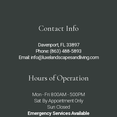
Contact Info
Davenport, FL 33897
Phone:
(863) 488-5893
Email: info@luxelandscapesandliving.com
Hours of Operation
Mon - Fri: 8:00AM - 5:00PM
Sat: By Appointment Only
Sun: Closed
Emergency Services Available