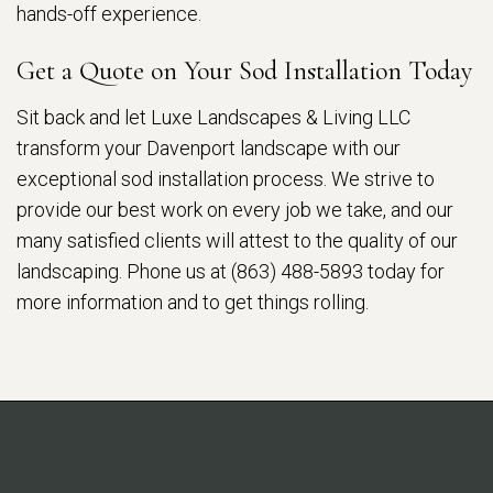
hands-off experience.
Get a Quote on Your Sod Installation Today
Sit back and let Luxe Landscapes & Living LLC
transform your Davenport landscape with our
exceptional sod installation process. We strive to
provide our best work on every job we take, and our
many satisfied clients will attest to the quality of our
landscaping. Phone us at (863) 488-5893 today for
more information and to get things rolling.