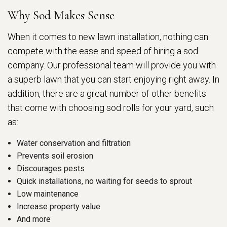
Why Sod Makes Sense
When it comes to new lawn installation, nothing can
compete with the ease and speed of hiring a sod
company. Our professional team will provide you with
a superb lawn that you can start enjoying right away. In
addition, there are a great number of other benefits
that come with choosing sod rolls for your yard, such
as:
Water conservation and filtration
Prevents soil erosion
Discourages pests
Quick installations, no waiting for seeds to sprout
Low maintenance
Increase property value
And more