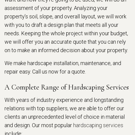
assessment of your property. Analyzing your
property’s soil, slope, and overall layout, we will work
with you to draft a design plan that meets all your
needs. Keeping the whole project within your budget,
we will offer you an accurate quote that you can rely
on to make an informed decision about your property.
We make hardscape installation, maintenance, and
repair easy. Call us now for a quote.
A Complete Range of Hardscaping Services
With years of industry experience and longstanding
relations with top suppliers, we are able to offer our
clients an unprecedented level of choice in material
and design. Our most popular
hardscaping services
include: