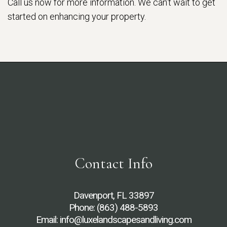
Call us now for more information. We can’t wait to get
started on enhancing your property.
Contact Info
Davenport, FL 33897
Phone:
(863) 488-5893
Email: info@luxelandscapesandliving.com