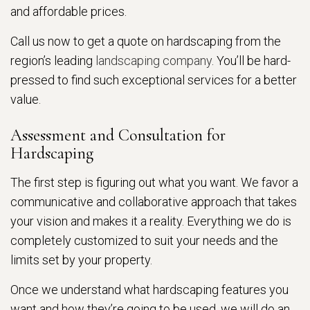
and affordable prices.
Call us now to get a quote on hardscaping from the
region’s leading
landscaping company
. You’ll be hard-
pressed to find such exceptional services for a better
value.
Assessment and Consultation for
Hardscaping
The first step is figuring out what you want. We favor a
communicative and collaborative approach that takes
your vision and makes it a reality. Everything we do is
completely customized to suit your needs and the
limits set by your property.
Once we understand what hardscaping features you
want and how they’re going to be used, we will do an