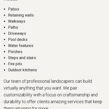
Patios
Retaining walls
Walkways
Paths
Driveways
Pool decks
Water features
Porches
Steps and stairs
Fire pits
Outdoor kitchens
Our team of professional landscapers can build
virtually anything that you want. We pair
customizability with a focus on craftsmanship and
durability to offer clients amazing services that keep
them returning for more.