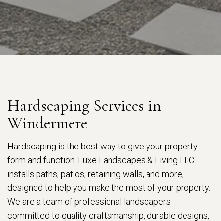
Hardscaping Services in
Windermere
Hardscaping is the best way to give your property
form and function. Luxe Landscapes & Living LLC
installs paths, patios, retaining walls, and more,
designed to help you make the most of your property.
We are a team of professional landscapers
committed to quality craftsmanship, durable designs,