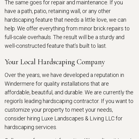
The same goes for repair and maintenance. If you
have a path, patio, retaining wall, or any other
hardscaping feature that needs a little love, we can
help. We offer everything from minor brick repairs to
full-scale overhauls. The result will be a sturdy and
well-constructed feature that’s built to last.
Your Local Hardscaping Company
Over the years, we have developed a reputation in
Windermere for quality installations that are
affordable, beautiful, and durable. We are currently the
region’s leading hardscaping contractor. If you want to
customize your property to meet your needs,
consider hiring Luxe Landscapes & Living LLC for
hardscaping services.