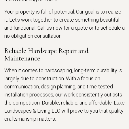
Your property is full of potential. Our goal is to realize
it. Let’s work together to create something beautiful
and functional. Call us now for a quote or to schedule a
no-obligation consultation.
Reliable Hardscape Repair and
Maintenance
When it comes to hardscaping, long-term durability is
largely due to construction. With a focus on
communication, design planning, and time-tested
installation processes, our work consistently outlasts
the competition. Durable, reliable, and affordable, Luxe
Landscapes & Living LLC will prove to you that quality
craftsmanship matters.