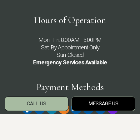
Hours of Operation
Mon - Fri: 8:00AM - 5:00PM
Sat: By Appointment Only
Sun: Closed
Emergency Services Available
Payment Methods
CALL US
MESSAGE US
Social