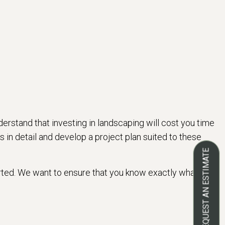
erstand that investing in landscaping will cost you time
 in detail and develop a project plan suited to these
REQUEST AN ESTIMATE
tarted. We want to ensure that you know exactly what