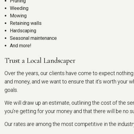
Pruning
Weeding
Mowing
Retaining walls
Hardscaping
Seasonal maintenance
And more!
Trust a Local Landscaper
Over the years, our clients have come to expect nothing
and money, and we want to ensure that it’s worth your whi
goals.
We will draw up an estimate, outlining the cost of the s
you’re getting for your money and that there will be no sur
Our rates are among the most competitive in the indus