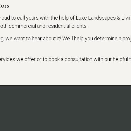
tors
roud to call yours with the help of Luxe Landscapes & Livi
both commercial and residential clients.
, we want to hear about it! We’ll help you determine a proj
services we offer or to book a consultation with our helpful