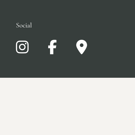
Social