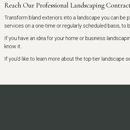
Reach Our Professional Landscaping Contrac
Transform bland exteriors into a landscape you can be p
services on a one-time or regularly scheduled basis, to 
If you have an idea for your home or business landscaping
know it.
If you’d like to learn more about the top-tier landscape 