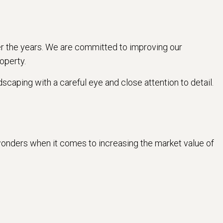
r the years. We are committed to improving our
operty.
scaping with a careful eye and close attention to detail.
k wonders when it comes to increasing the market value of