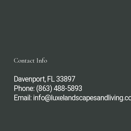
Contact Info
Davenport, FL 33897
Phone:
(863) 488-5893
Email: info@luxelandscapesandliving.