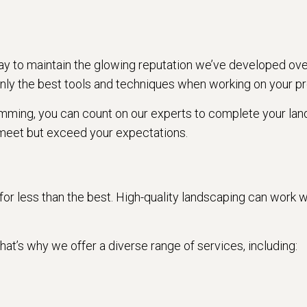
y to maintain the glowing reputation we’ve developed ove
nly the best tools and techniques when working on your pr
rimming, you can count on our experts to complete your land
meet but exceed your expectations.
e for less than the best. High-quality landscaping can wor
at’s why we offer a diverse range of services, including: