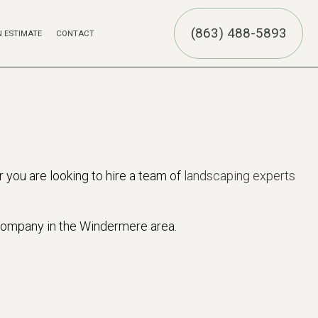
(863) 488-5893
N ESTIMATE
CONTACT
UCTION
ION
R
 you are looking to hire a team of
landscaping experts
 company in the Windermere area.