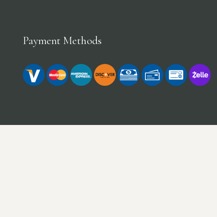
Payment Methods