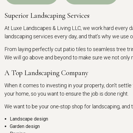
Superior Landscaping Services
At Luxe Landscapes & Living LLC, we work hard every da
landscaping services every day, and that’s why we use o
From laying perfectly cut patio tiles to seamless tree t
We will go above and beyond to make sure we not only 
A Top Landscaping Company
When it comes to investing in your property, don’t settl
your home, so you want to ensure the job is done right.
We want to be your one-stop shop for landscaping, and th
Landscape design
Garden design