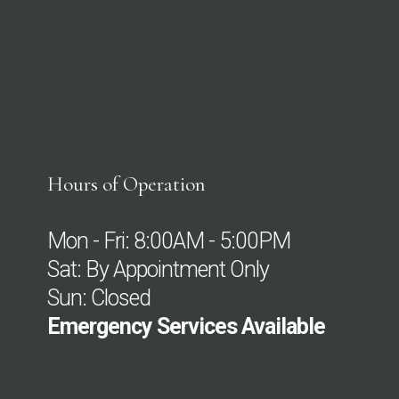
Hours of Operation
Mon - Fri: 8:00AM - 5:00PM
Sat: By Appointment Only
Sun: Closed
Emergency Services Available