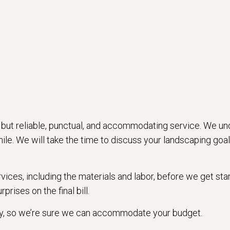
 but reliable, punctual, and accommodating service. We und
le. We will take the time to discuss your landscaping goals
ervices, including the materials and labor, before we get s
prises on the final bill.
try, so we’re sure we can accommodate your budget.