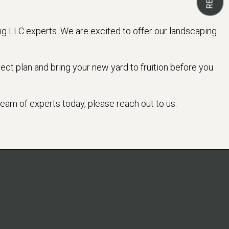
ng LLC experts. We are excited to offer our landscaping
ect plan and bring your new yard to fruition before you
 team of experts today, please reach out to us.