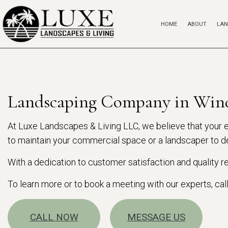
HOME
ABOUT
LAN
Landscaping Company in Win
At Luxe Landscapes & Living LLC, we believe that your ex
to maintain your commercial space or a landscaper to de
With a dedication to customer satisfaction and quality
To learn more or to book a meeting with our experts, cal
CALL NOW
MESSAGE US