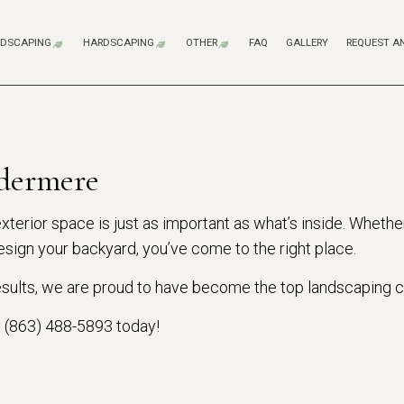
DSCAPING
HARDSCAPING
OTHER
FAQ
GALLERY
REQUEST A
LANDSCAPE DESIGN SERVICES
HARDSCAPING SERVICES
COMPOSITE DECK CONSTR
FENCE SERVICES
WOODEN DECK CONSTRUCT
WOODEN DECK REPAIR
SPRINKLER SYSTEM REPAI
LANDSCAPE LIGHTING SERVICES
OUTDOOR KITCHEN CONSTRUCTION
dermere
LANDSCAPING COMPANY
PATIO CONSTRUCTION
LANDSCAPING SERVICES
PAVER INSTALLATION
terior space is just as important as what’s inside. Whether
sign your backyard, you’ve come to the right place.
XERISCAPE LANDSCAPING
RETAINING WALL CONSTRUCTION
SOD INSTALLATION SERVICE
 results, we are proud to have become the top landscaping
SERVICE AREAS
l (863) 488-5893 today!